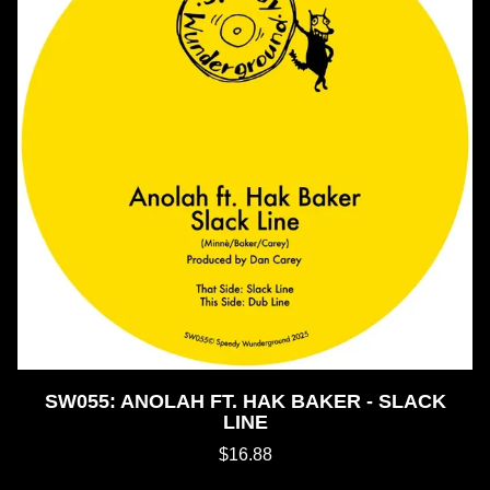
SW055: ANOLAH FT. HAK BAKER - SLACK
LINE
$16.88