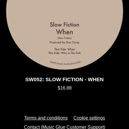
SW052: SLOW FICTION - WHEN
$16.88
Terms and conditions
Cookie settings
Contact (Music Glue Customer Support)