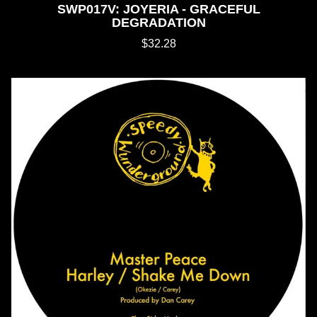
SWP017V: JOYERIA - GRACEFUL
DEGRADATION
$32.28