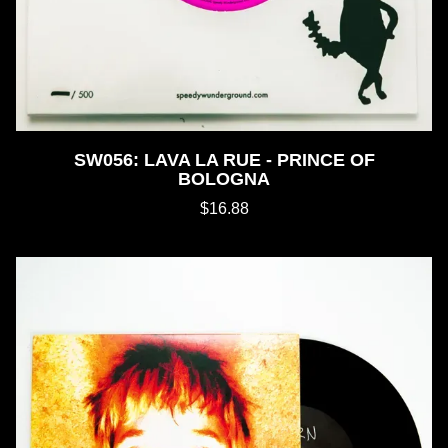
SW056: LAVA LA RUE - PRINCE OF
BOLOGNA
$16.88