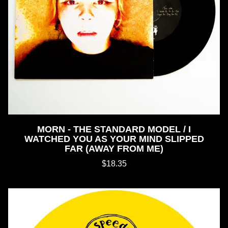
MORN - THE STANDARD MODEL / I
WATCHED YOU AS YOUR MIND SLIPPED
FAR (AWAY FROM ME)
$18.35