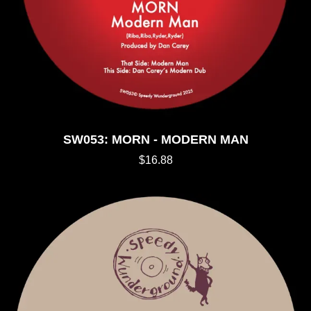
SW053: MORN - MODERN MAN
$16.88