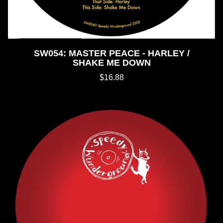
SW054: MASTER PEACE - HARLEY /
SHAKE ME DOWN
$16.88