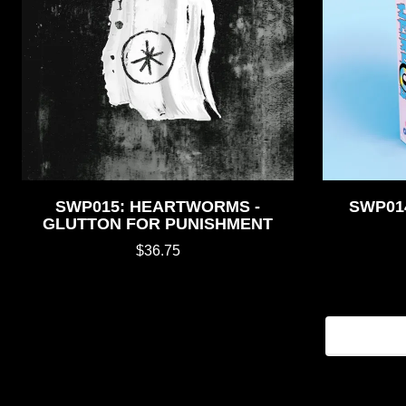
SWP015: HEARTWORMS -
SWP014
GLUTTON FOR PUNISHMENT
$36.75