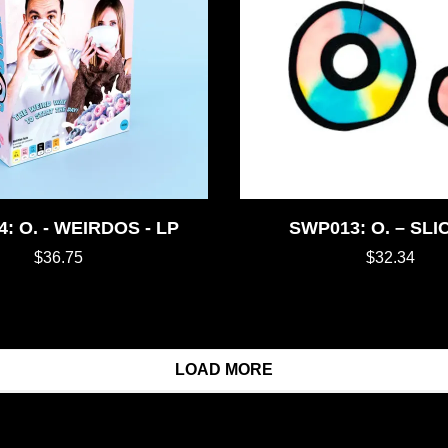
: O. - WEIRDOS - LP
SWP013: O. – SLI
$36.75
$32.34
LOAD MORE