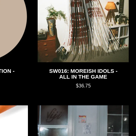
ION -
SW016: MOREISH IDOLS -
ALL IN THE GAME
$36.75