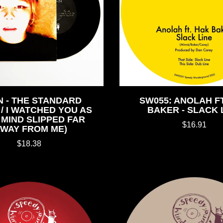
 - THE STANDARD
SW055: ANOLAH FT
/ I WATCHED YOU AS
BAKER - SLACK 
MIND SLIPPED FAR
$16.91
AWAY FROM ME)
$18.38