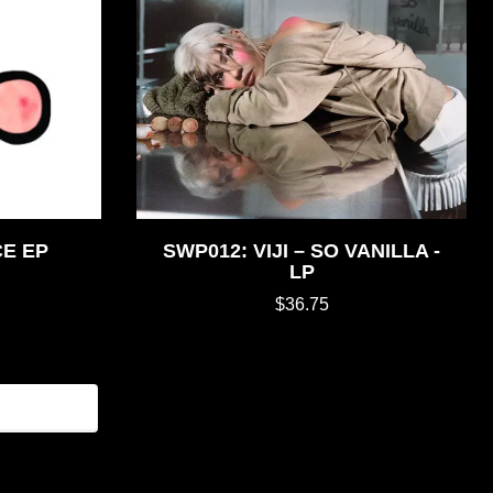
CE EP
SWP012: VIJI – SO VANILLA -
LP
$36.75