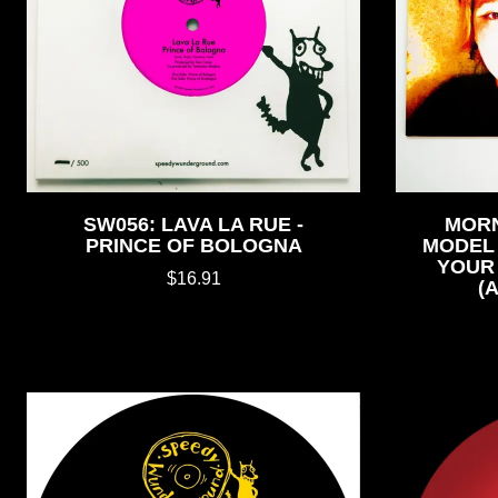
SW056: LAVA LA RUE -
MORN
PRINCE OF BOLOGNA
MODEL 
YOUR 
$16.91
(