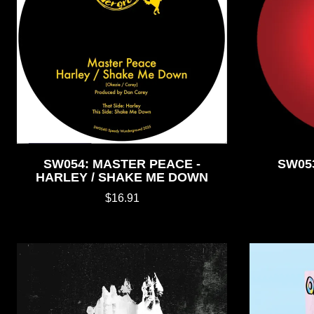
SW054: MASTER PEACE -
SW05
HARLEY / SHAKE ME DOWN
$16.91