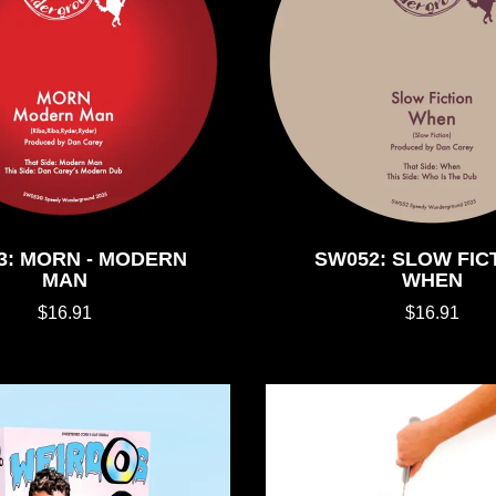
3: MORN - MODERN
SW052: SLOW FICT
MAN
WHEN
$16.91
$16.91