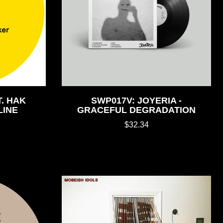
. HAK
SWP017V: JOYERIA -
LINE
GRACEFUL DEGRADATION
$32.34