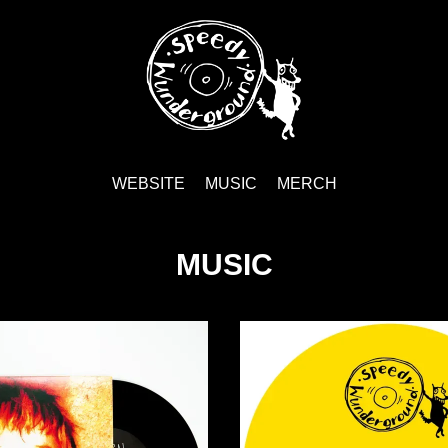
WEBSITE
MUSIC
MERCH
MUSIC