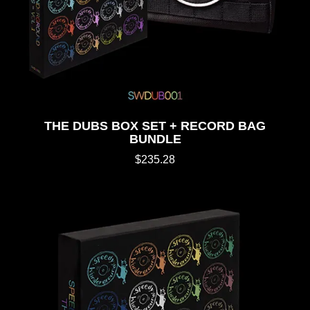
THE DUBS BOX SET + RECORD BAG
BUNDLE
$235.28