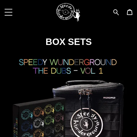
BOX SETS