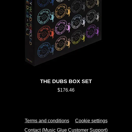
THE DUBS BOX SET
$176.46
Terms and conditions
Cookie settings
Contact (Music Glue Customer Support)