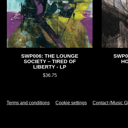
SWP006: THE LOUNGE
SWP0
SOCIETY – TIRED OF
HO
LIBERTY - LP
$36.75
Terms and conditions
Cookie settings
Contact (Music G