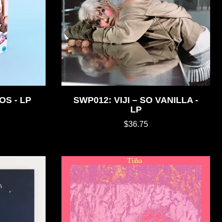
OS - LP
SWP012: VIJI – SO VANILLA -
LP
$36.75