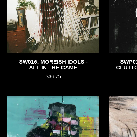
SW016: MOREISH IDOLS -
SWP0
ALL IN THE GAME
GLUTT
$36.75