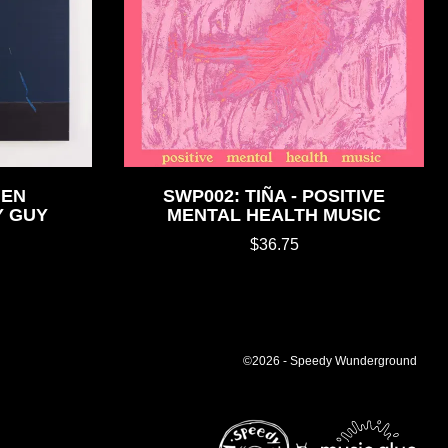
HEN
SWP002: TIÑA - POSITIVE
Y GUY
MENTAL HEALTH MUSIC
$36.75
©2026 - Speedy Wunderground