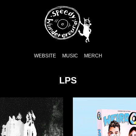
WEBSITE
MUSIC
MERCH
LPS