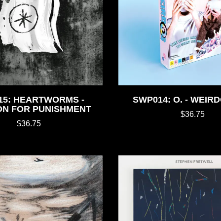
15: HEARTWORMS -
SWP014: O. - WEIRD
ON FOR PUNISHMENT
$36.75
$36.75