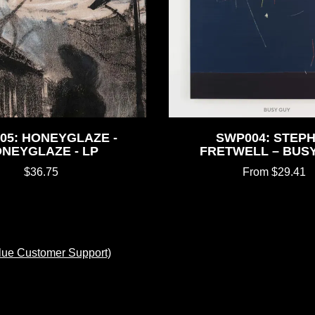
05: HONEYGLAZE -
SWP004: STEP
NEYGLAZE - LP
FRETWELL – BUS
$36.75
From $29.41
lue Customer Support)