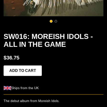
1
2
SW016: MOREISH IDOLS -
ALL IN THE GAME
$36.75
ADD TO CART
Ships from the UK
The debut album from Moreish Idols.