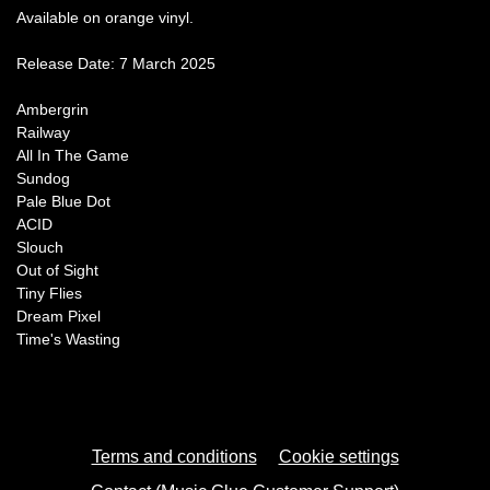
Available on orange vinyl.
Release Date: 7 March 2025
Ambergrin
Railway
All In The Game
Sundog
Pale Blue Dot
ACID
Slouch
Out of Sight
Tiny Flies
Dream Pixel
Time's Wasting
Terms and conditions
Cookie settings