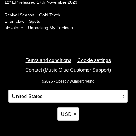
12” EP released 17th November 2023.
Revival Season – Gold Teeth
Enumclaw – Spots
alexalone – Unpacking My Feelings
Terms and conditions
Cookie settings
Contact (Music Glue Customer Support)
©2026 - Speedy Wunderground
Your country
Selecting a country will automatically update your settings
Your currency
Selecting a currency will automatica