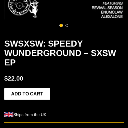
1
2
SWSXSW: SPEEDY
WUNDERGROUND – SXSW
EP
$22.00
ADD TO CART
Ships from the UK