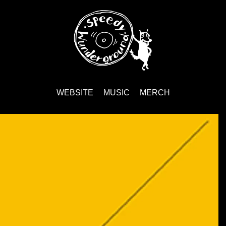
WEBSITE
MUSIC
MERCH