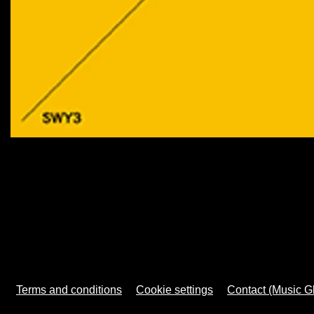
Terms and conditions
Cookie settings
Contact (Music G