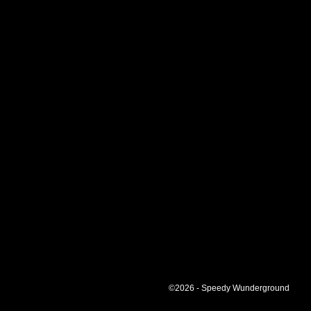
©2026 - Speedy Wunderground