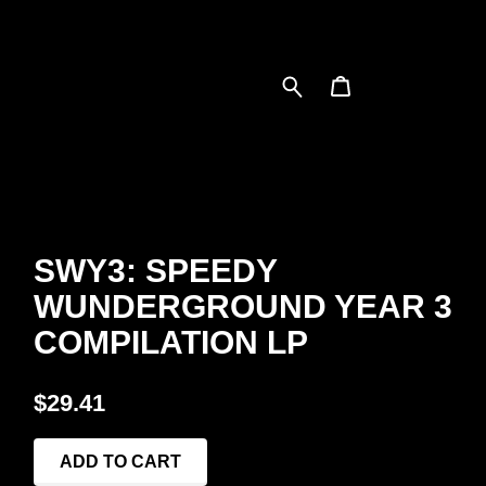
SWY3: SPEEDY
WUNDERGROUND YEAR 3
COMPILATION LP
$29.41
ADD TO CART