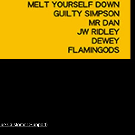
lue Customer Support)