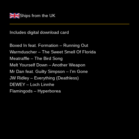
Ships from the UK
Includes digital download card
Boxed In feat. Formation – Running Out
Warmduscher – The Sweet Smell Of Florida
Meatraffle – The Bird Song
Melt Yourself Down – Another Weapon
Mr Dan feat. Guilty Simpson – I’m Gone
JW Ridley – Everything (Deathless)
DEWEY – Loch Linnhe
Flamingods – Hyperborea