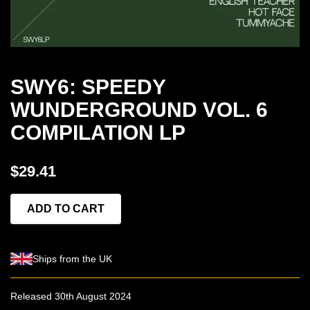
SWY6: SPEEDY
WUNDERGROUND VOL. 6
COMPILATION LP
$29.41
ADD TO CART
Ships from the UK
Released 30th August 2024