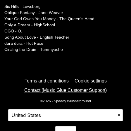
Six Hills - Lewsberg
Oblique Fantasy - Jane Weaver
Your God Owes You Money - The Queen's Head
Only a Dream - HighSchool
OGO - O.
Song About Love - English Teacher
dura dura - Hot Face
Circling the Drain - Tummyache
Terms and conditions
Cookie settings
Contact (Music Glue Customer Support)
©2026 - Speedy Wunderground
Your country
Selecting a country will automatically update your settings
Your currency
Selecting a currency will automatica